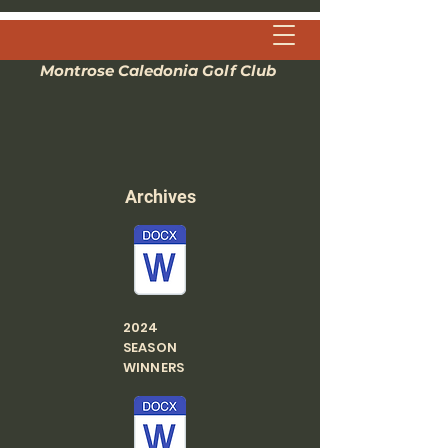
Montrose Caledonia Golf Club
Archives
2024
SEASON
WINNERS