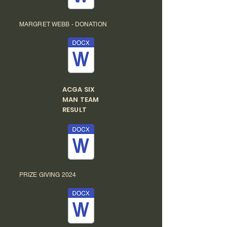
MARGRET WEBB - DONATION
ACGA SIX
MAN TEAM
RESULT
PRIZE GIVING 2024