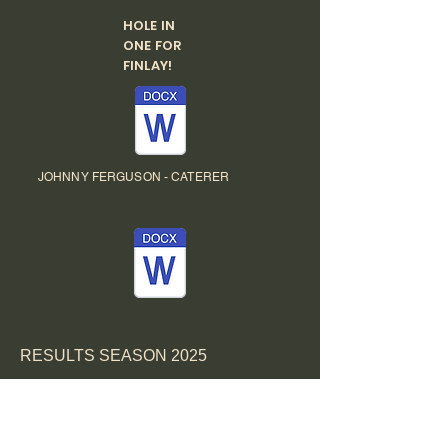
HOLE IN
ONE FOR
FINLAY!
JOHNNY FERGUSON - CATERER
RESULTS SEASON 2025